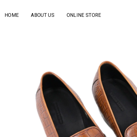
Skip
to
HOME
ABOUT US
ONLINE STORE
content