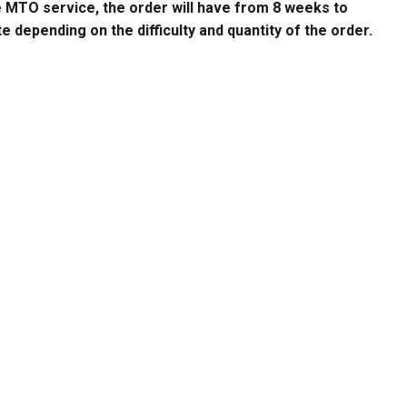
e MTO service, the order will have from 8 weeks to
 depending on the difficulty and quantity of the order.