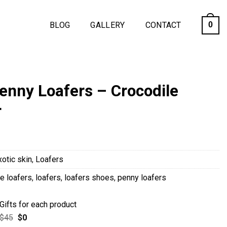
BLOG
GALLERY
CONTACT
0
nny Loafers – Crocodile
r
xotic skin
,
Loafers
e loafers
,
loafers
,
loafers shoes
,
penny loafers
Gifts for each product
$
45
$
0