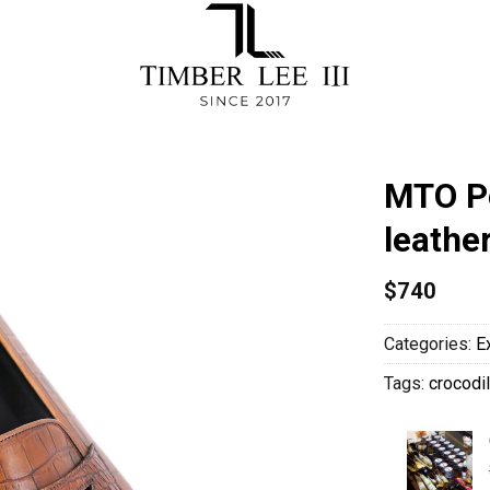
MTO Pe
leathe
$
740
Categories:
E
Tags:
crocodil