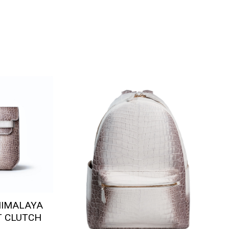
HIMALAYA
T CLUTCH