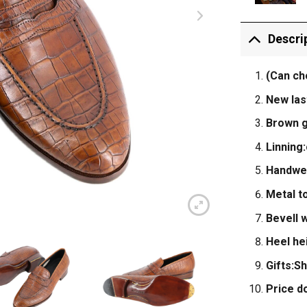
Descri
(Can ch
New las
Brown g
Linning:
Handwel
Metal to
Bevell w
Heel he
Gifts:S
Price d