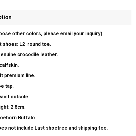
ption
oose other colors, please email your inquiry).
t shoes: L2 round toe.
enuine crocodile leather.
calfskin.
t premium line.
e tap.
aist outsole.
ight: 2.8cm.
hoehorn Buffalo.
oes not include Last shoetree and shipping fee.