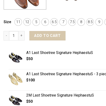
Size
11
12
5
6
6.5
7
7.5
8
8.5
9
MTO Penny Loafers - Crocodile leather quantity
ADD TO CART
A1 Last Shoetree Signature HephaestuS
$
50
A1 Last Shoetree Signature HephaestuS - 3 pie
$
100
2M Last Shoetree Signature HephaestuS
$
50