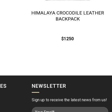
HIMALAYA CROCODILE LEATHER
BACKPACK
$
1250
IES
NEWSLETTER
Sign up to receive the latest news from us!