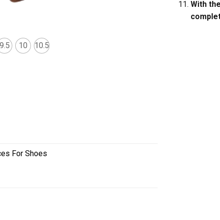
With th
complete
9.5
10
10.5
ces For Shoes