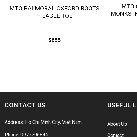
MTO 
MTO BALMORAL OXFORD BOOTS
MONKSTR
– EAGLE TOE
$
655
CONTACT US
USEFUL L
Address: Ho Chi Minh City, Viet Nam
About Us
Phone: 0977706844
Contact