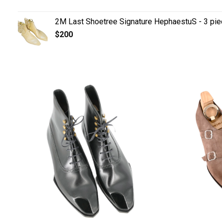
2M Last Shoetree Signature HephaestuS - 3 pie
$
200