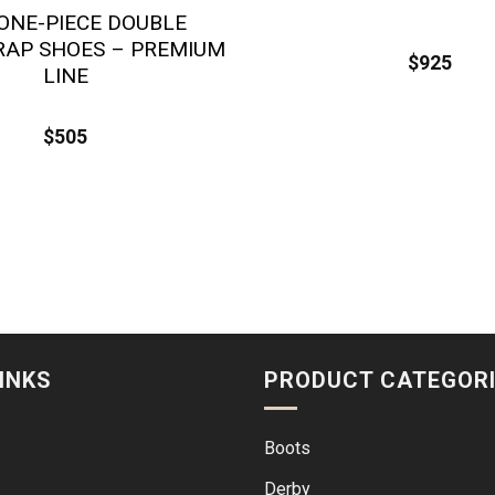
ONE-PIECE DOUBLE
AP SHOES – PREMIUM
$
925
LINE
$
505
INKS
PRODUCT CATEGOR
Boots
Derby