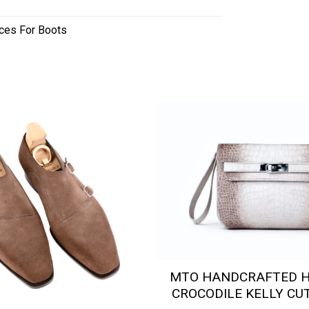
ces For Boots
MTO HANDCRAFTED 
CROCODILE KELLY CU