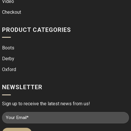
Video
Checkout
PRODUCT CATEGORIES
Boots
Derby
Oxford
NEWSLETTER
Sign up to receive the latest news from us!