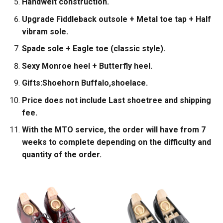
Handwelt construction.
Upgrade Fiddleback outsole + Metal toe tap + Half
vibram sole.
Spade sole + Eagle toe (classic style).
Sexy Monroe heel + Butterfly heel.
Gifts:Shoehorn Buffalo,shoelace.
Price does not include Last shoetree and shipping
fee.
With the MTO service, the order will have from 7
weeks to complete depending on the difficulty and
quantity of the order.