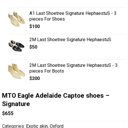
A1 Last Shoetree Signature HephaestuS - 3
pieces For Shoes
$
100
2M Last Shoetree Signature HephaestuS
$
50
2M Last Shoetree Signature HephaestuS - 3
pieces For Boots
$
200
MTO Eagle Adelaide Captoe shoes –
Signature
$
655
Categories:
Exotic skin
,
Oxford