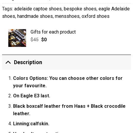
Tags:
adelaide captoe shoes
,
bespoke shoes
,
eagle Adelaide
shoes
,
handmade shoes
,
mensshoes
,
oxford shoes
Gifts for each product
$
45
$
0
Description
Colors Options: You can choose other colors for
your favourite.
On Eagle E3 last.
Black boxcalf leather from Haas + Black crocodile
leather.
Linning:calfskin.