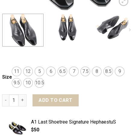
11
12
5
6
6.5
7
7.5
8
8.5
9
Size
9.5
10
10.5
MTO Eagle Adelaide Captoe shoes - Signature quantity
ADD TO CART
A1 Last Shoetree Signature HephaestuS
$
50