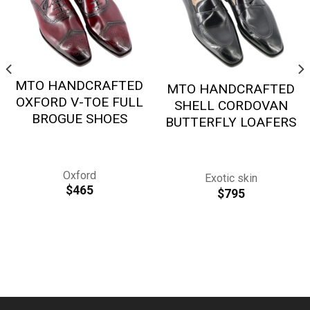
MTO HANDCRAFTED
MTO HANDCRAFTED
OXFORD V-TOE FULL
SHELL CORDOVAN
BROGUE SHOES
BUTTERFLY LOAFERS
Oxford
Exotic skin
$
465
$
795