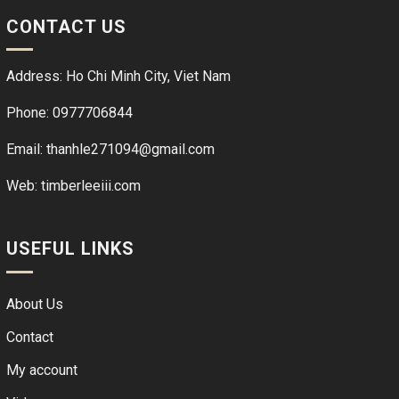
CONTACT US
Address: Ho Chi Minh City, Viet Nam
Phone: 0977706844
Email: thanhle271094@gmail.com
Web:
timberleeiii.com
USEFUL LINKS
About Us
Contact
My account