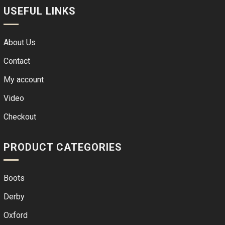
USEFUL LINKS
About Us
Contact
My account
Video
Checkout
PRODUCT CATEGORIES
Boots
Derby
Oxford