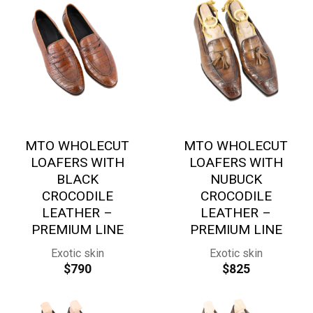
MTO WHOLECUT
MTO WHOLECUT
LOAFERS WITH
LOAFERS WITH
BLACK
NUBUCK
CROCODILE
CROCODILE
LEATHER –
LEATHER –
PREMIUM LINE
PREMIUM LINE
Exotic skin
Exotic skin
$
790
$
825