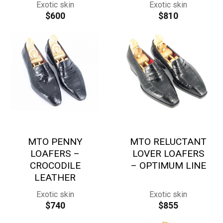
Exotic skin
Exotic skin
$
600
$
810
MTO PENNY
MTO RELUCTANT
LOAFERS –
LOVER LOAFERS
CROCODILE
– OPTIMUM LINE
LEATHER
Exotic skin
Exotic skin
$
740
$
855