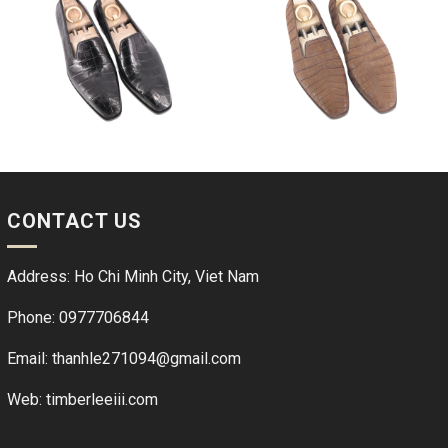
CONTACT US
Address: Ho Chi Minh City, Viet Nam
Phone: 0977706844
Email: thanhle271094@gmail.com
Web:
timberleeiii.com