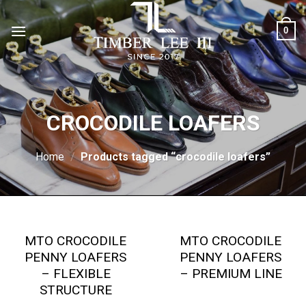
Skip
to
0
content
CROCODILE LOAFERS
Home
/
Products tagged “crocodile loafers”
MTO CROCODILE
MTO CROCODILE
PENNY LOAFERS
PENNY LOAFERS
– FLEXIBLE
– PREMIUM LINE
STRUCTURE