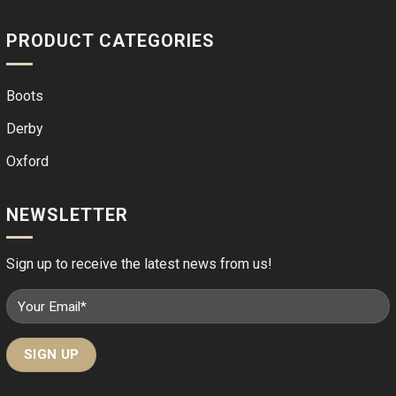
PRODUCT CATEGORIES
Boots
Derby
Oxford
NEWSLETTER
Sign up to receive the latest news from us!