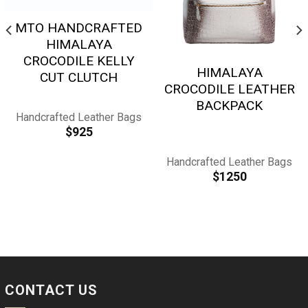
MTO HANDCRAFTED
HIMALAYA
CROCODILE KELLY
HIMALAYA
CUT CLUTCH
CROCODILE LEATHER
BACKPACK
Handcrafted Leather Bags
$
925
Handcrafted Leather Bags
$
1250
CONTACT US