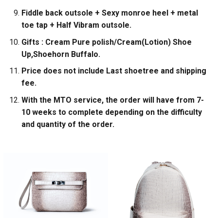
Fiddle back outsole + Sexy monroe heel + metal
toe tap + Half Vibram outsole.
Gifts : Cream Pure polish/Cream(Lotion) Shoe
Up,Shoehorn Buffalo.
Price does not include Last shoetree and shipping
fee.
With the MTO service, the order will have from 7-
10 weeks to complete depending on the difficulty
and quantity of the order.