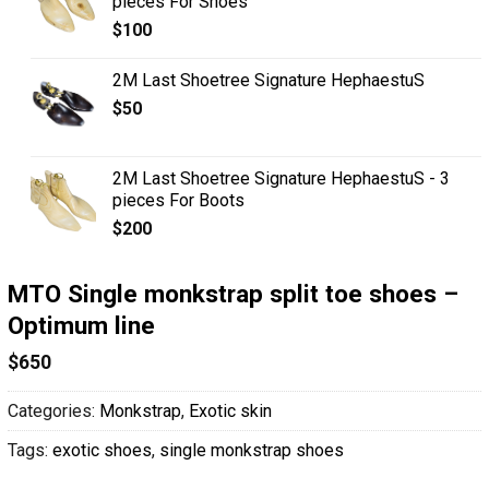
pieces For Shoes
$
100
2M Last Shoetree Signature HephaestuS
$
50
2M Last Shoetree Signature HephaestuS - 3
pieces For Boots
$
200
MTO Single monkstrap split toe shoes –
Optimum line
$
650
Categories:
Monkstrap
,
Exotic skin
Tags:
exotic shoes
,
single monkstrap shoes