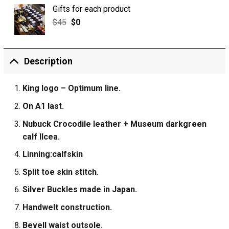
Gifts for each product
$
45
$
0
Description
King logo – Optimum line.
On A1 last.
Nubuck Crocodile leather + Museum darkgreen
calf IIcea.
Linning:calfskin
Split toe skin stitch.
Silver Buckles made in Japan.
Handwelt construction.
Bevell waist outsole.