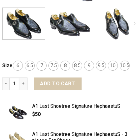
Size
6
6.5
7
7.5
8
8.5
9
9.5
10
10.5
MTO Single monkstrap split toe shoes - Optimum line quan
ADD TO CART
A1 Last Shoetree Signature HephaestuS
$
50
A1 Last Shoetree Signature HephaestuS - 3