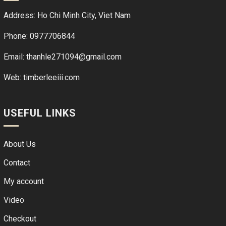
Address: Ho Chi Minh City, Viet Nam
Phone: 0977706844
Email: thanhle271094@gmail.com
Web:
timberleeiii.com
USEFUL LINKS
About Us
Contact
My account
Video
Checkout