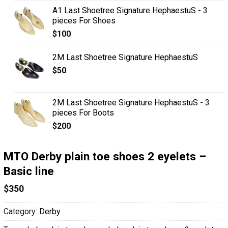
A1 Last Shoetree Signature HephaestuS - 3
pieces For Shoes
$
100
2M Last Shoetree Signature HephaestuS
$
50
2M Last Shoetree Signature HephaestuS - 3
pieces For Boots
$
200
MTO Derby plain toe shoes 2 eyelets –
Basic line
$
350
Category:
Derby