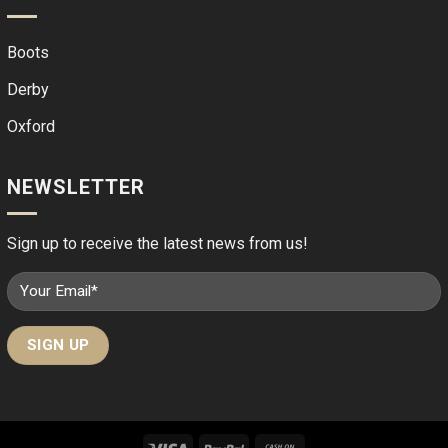
Boots
Derby
Oxford
NEWSLETTER
Sign up to receive the latest news from us!