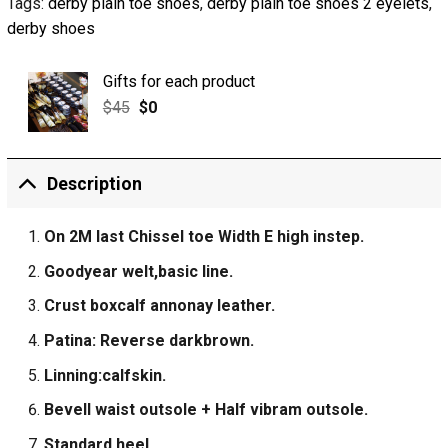
Tags:
derby plain toe shoes
,
derby plain toe shoes 2 eyelets
,
derby shoes
Gifts for each product
$
45
$
0
Description
On 2M last Chissel toe Width E high instep.
Goodyear welt,basic line.
Crust boxcalf annonay leather.
Patina: Reverse darkbrown.
Linning:calfskin.
Bevell waist outsole + Half vibram outsole.
Standard heel.