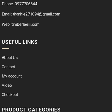
Phone: 0977706844
Email: thanhle271094@gmail.com
Web:
timberleeiii.com
USEFUL LINKS
About Us
Contact
My account
Video
Checkout
PRODUCT CATEGORIES