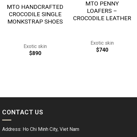
MTO PENNY
MTO HANDCRAFTED
LOAFERS –
CROCODILE SINGLE
CROCODILE LEATHER
MONKSTRAP SHOES
Exotic skin
Exotic skin
$
740
$
890
CONTACT US
Address: Ho Chi Minh City, Viet Nam