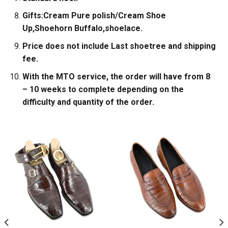
Gifts:Cream Pure polish/Cream Shoe
Up,Shoehorn Buffalo,shoelace.
Price does not include Last shoetree and shipping
fee.
With the MTO service, the order will have from 8
– 10 weeks to complete depending on the
difficulty and quantity of the order.