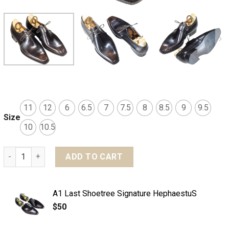
11
12
6
6.5
7
7.5
8
8.5
9
9.5
Size
10
10.5
MTO Derby plain toe shoes 2 eyelets - Basic line quantity
ADD TO CART
A1 Last Shoetree Signature HephaestuS
$
50