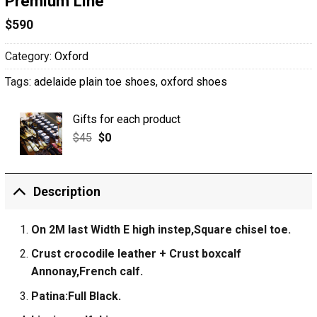
Premium Line
$
590
Category:
Oxford
Tags:
adelaide plain toe shoes
,
oxford shoes
Gifts for each product
$
45
$
0
Description
On 2M last Width E high instep,Square chisel toe.
Crust crocodile leather + Crust boxcalf
Annonay,French calf.
Patina:Full Black.