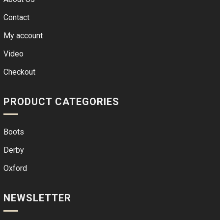
Contact
My account
Video
Checkout
PRODUCT CATEGORIES
Boots
Derby
Oxford
NEWSLETTER