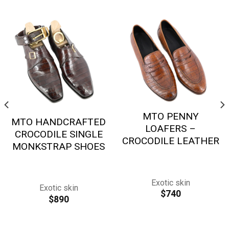
MTO PENNY
MTO HANDCRAFTED
LOAFERS –
CROCODILE SINGLE
CROCODILE LEATHER
MONKSTRAP SHOES
Exotic skin
Exotic skin
$
740
$
890