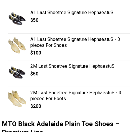
A1 Last Shoetree Signature HephaestuS
$
50
A1 Last Shoetree Signature HephaestuS - 3
pieces For Shoes
$
100
2M Last Shoetree Signature HephaestuS
$
50
2M Last Shoetree Signature HephaestuS - 3
pieces For Boots
$
200
MTO Black Adelaide Plain Toe Shoes –