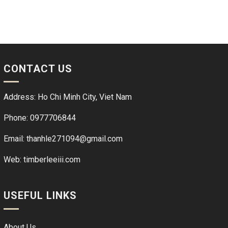
CONTACT US
Address: Ho Chi Minh City, Viet Nam
Phone: 0977706844
Email: thanhle271094@gmail.com
Web:
timberleeiii.com
USEFUL LINKS
About Us