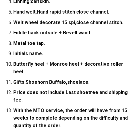
Linning:calfskin.
Hand welt,Hand rapid stitch close channel.
Welt wheel decorate 15 spi,close channel stitch.
Fiddle back outsole + Bevell waist.
Metal toe tap.
Initials name.
Butterfly heel + Monroe heel + decorative roller
heel.
Gifts:Shoehorn Buffalo,shoelace.
Price does not include Last shoetree and shipping
fee.
With the MTO service, the order will have from 15
weeks to complete depending on the difficulty and
quantity of the order.