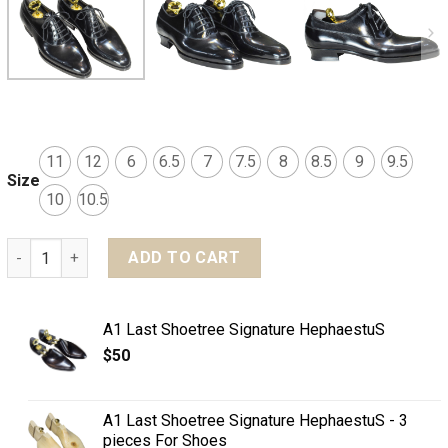
11
12
6
6.5
7
7.5
8
8.5
9
9.5
Size
10
10.5
MTO Balmoral plain toe shoes - Shell cordovan leather qua
ADD TO CART
A1 Last Shoetree Signature HephaestuS
$
50
A1 Last Shoetree Signature HephaestuS - 3
pieces For Shoes