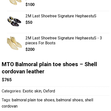
$
100
2M Last Shoetree Signature HephaestuS
$
50
2M Last Shoetree Signature HephaestuS - 3
pieces For Boots
$
200
MTO Balmoral plain toe shoes – Shell
cordovan leather
$
765
Categories:
Exotic skin
,
Oxford
Tags:
balmoral plain toe shoes
,
balmoral shoes
,
shell
cordovan