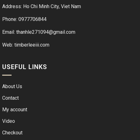
Address: Ho Chi Minh City, Viet Nam
Phone: 0977706844
Email: thanhle271094@gmail.com
Web:
timberleeiii.com
USEFUL LINKS
About Us
Contact
My account
Video
Checkout