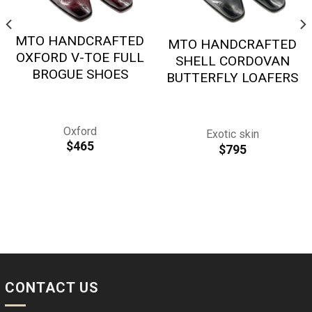
MTO HANDCRAFTED
MTO HANDCRAFTED
OXFORD V-TOE FULL
SHELL CORDOVAN
BROGUE SHOES
BUTTERFLY LOAFERS
Oxford
Exotic skin
$
465
$
795
CONTACT US