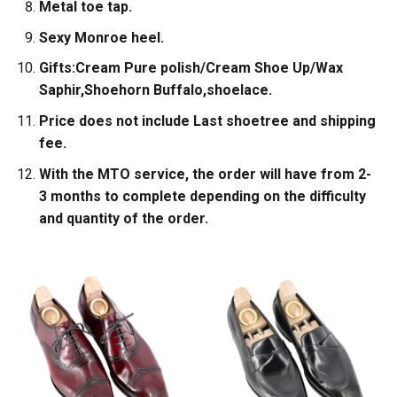
Metal toe tap.
Sexy Monroe heel.
Gifts:Cream Pure polish/Cream Shoe Up/Wax
Saphir,Shoehorn Buffalo,shoelace.
Price does not include Last shoetree and shipping
fee.
With the MTO service, the order will have from 2-
3 months to complete depending on the difficulty
and quantity of the order.