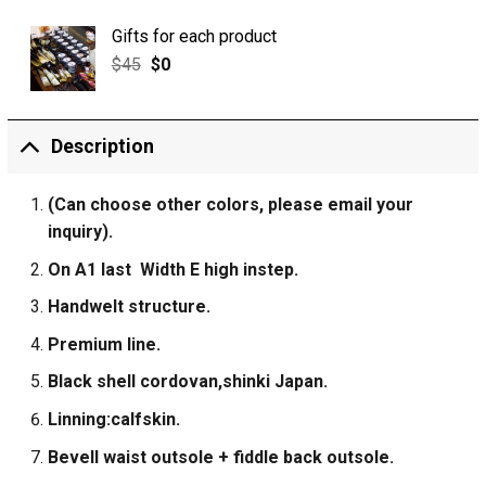
Gifts for each product
$
45
$
0
Description
(Can choose other colors, please email your
inquiry).
On A1 last Width E high instep.
Handwelt structure.
Premium line.
Black shell cordovan,shinki Japan.
Linning:calfskin.
Bevell waist outsole + fiddle back outsole.