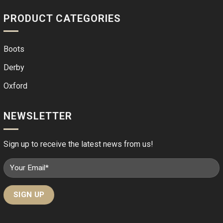
PRODUCT CATEGORIES
Boots
Derby
Oxford
NEWSLETTER
Sign up to receive the latest news from us!