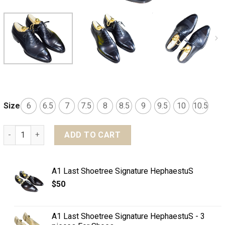
Size
6
6.5
7
7.5
8
8.5
9
9.5
10
10.5
MTO Balmoral Captoe shoes - Basic line quantity
ADD TO CART
A1 Last Shoetree Signature HephaestuS
$
50
A1 Last Shoetree Signature HephaestuS - 3