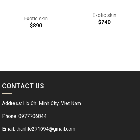
Exotic skin
Exotic skin
$
740
$
890
CONTACT US
Address: Ho Chi Minh City, Viet Nam
Phone: 0977706844
Email: thanhle271094@gmail.com