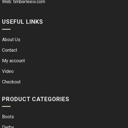
Web:
timberleeiii.com
USEFUL LINKS
About Us
Contact
My account
Video
Checkout
PRODUCT CATEGORIES
Boots
Derby