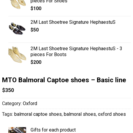
pieces For Shoes
$
100
2M Last Shoetree Signature HephaestuS
$
50
2M Last Shoetree Signature HephaestuS - 3
pieces For Boots
$
200
MTO Balmoral Captoe shoes – Basic line
$
350
Category:
Oxford
Tags:
balmoral captoe shoes
,
balmoral shoes
,
oxford shoes
Gifts for each product