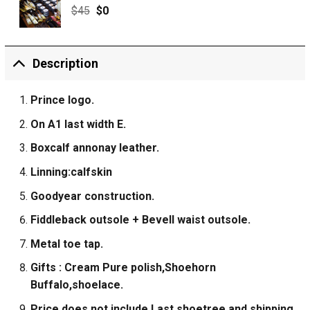
$
45
$
0
Description
Prince logo.
On A1 last width E.
Boxcalf annonay leather.
Linning:calfskin
Goodyear construction.
Fiddleback outsole + Bevell waist outsole.
Metal toe tap.
Gifts : Cream Pure polish,Shoehorn
Buffalo,shoelace.
Price does not include Last shoetree and shipping