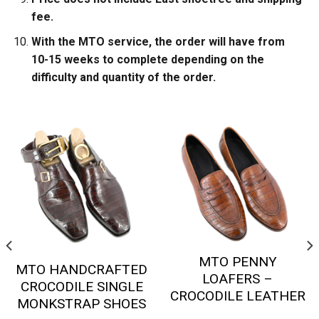
fee.
With the MTO service, the order will have from
10-15 weeks to complete depending on the
difficulty and quantity of the order.
MTO PENNY
MTO HANDCRAFTED
LOAFERS –
CROCODILE SINGLE
CROCODILE LEATHER
MONKSTRAP SHOES