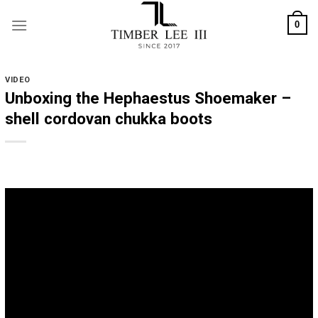
Skip
0
to
content
VIDEO
Unboxing the Hephaestus Shoemaker –
shell cordovan chukka boots