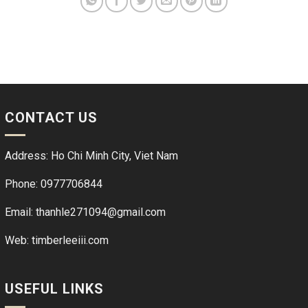
CONTACT US
Address: Ho Chi Minh City, Viet Nam
Phone: 0977706844
Email: thanhle271094@gmail.com
Web:
timberleeiii.com
USEFUL LINKS