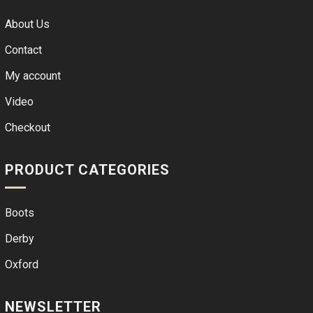
About Us
Contact
My account
Video
Checkout
PRODUCT CATEGORIES
Boots
Derby
Oxford
NEWSLETTER