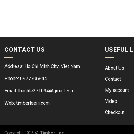
CONTACT US
USEFUL L
Address: Ho Chi Minh City, Viet Nam
About Us
Phone: 0977706844
Contact
My account
Email: thanhle271094@gmail.com
Video
Web:
timberleeiii.com
Checkout
Copyright 2026 ©
Timber Lee iii