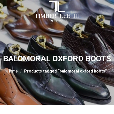
BALOMORAL OXFORD BOOTS
Home
/
Products tagged “balomoral oxford boots”