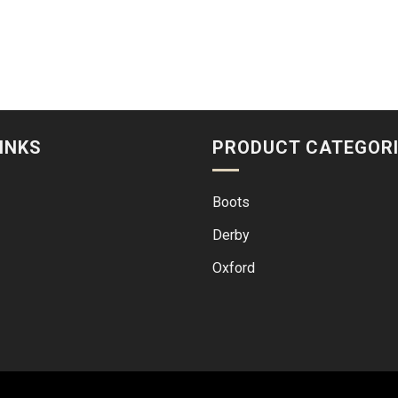
INKS
PRODUCT CATEGOR
Boots
Derby
Oxford