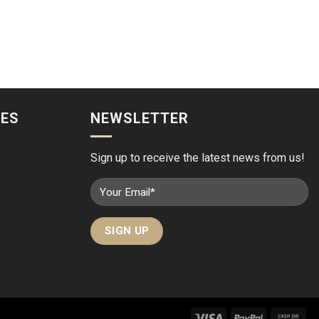
IES
NEWSLETTER
Sign up to receive the latest news from us!