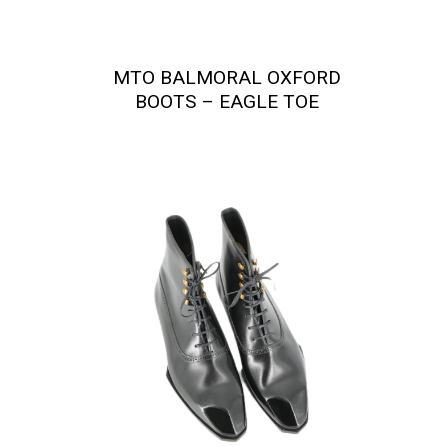
MTO BALMORAL OXFORD
BOOTS – EAGLE TOE
$
655