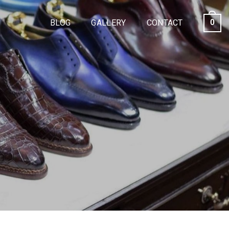
BLOG
GALLERY
CONTACT
0